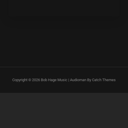
Copyright © 2026
Bob Hage Music
|
Audioman By
Catch Themes